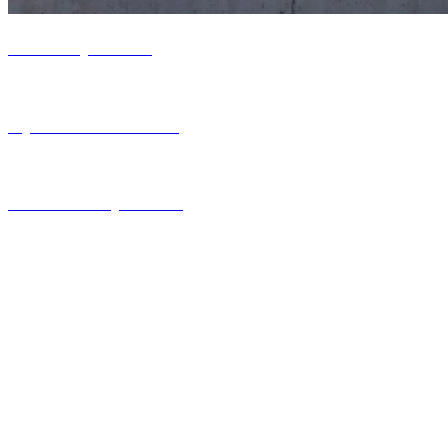
Life at Hydroflux
Hydroflux Locations
Careers at Hydroflux