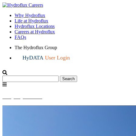
Why Hydroflux
Life at Hydroflux
Hydroflux Locations
Careers at Hydroflux
FAQs
The Hydroflux Group
HyDATA
User Login
Search
Search
for:
Menu
Why Hydroflux